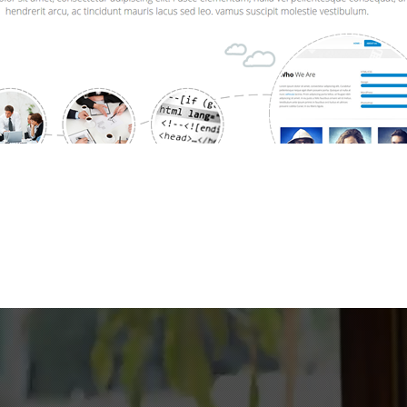
240
124
Work Hours
Cups of Coffee