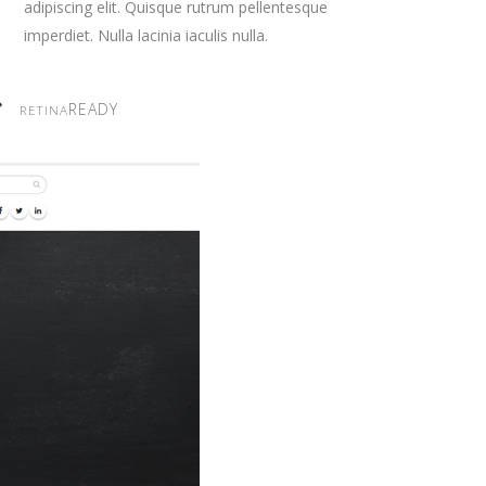
adipiscing elit. Quisque rutrum pellentesque
imperdiet. Nulla lacinia iaculis nulla.
READY
RETINA