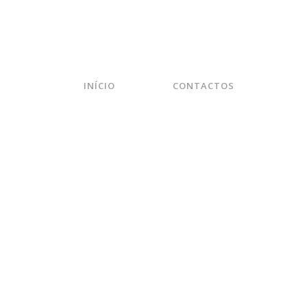
INÍCIO
CONTACTOS
EXTENDED