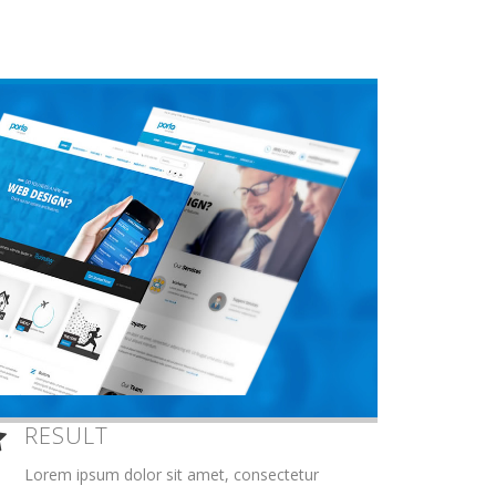
RESULT
Lorem ipsum dolor sit amet, consectetur