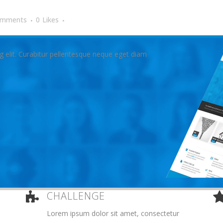
omments
0
Likes
g elit. Curabitur pellentesque neque eget diam
CHALLENGE
Lorem ipsum dolor sit amet, consectetur