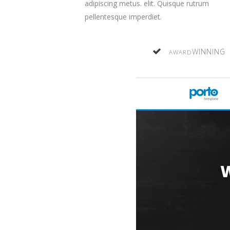
adipiscing
metus.
elit. Quisque rutrum
pellentesque imperdiet.
WINNING
AWARD