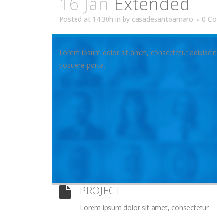
16 Jan
Extended
Posted at 14:30h
in
by
casadesantoamaro
0 C
Lorem ipsum dolor sit amet, consectetur adipiscin
posuere porta.
PROJECT
Lorem ipsum dolor sit amet, consectetur