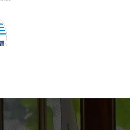
688
Files