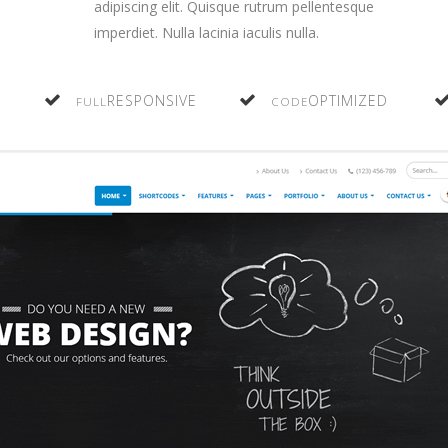
adipiscing elit. Quisque rutrum pellentesque
imperdiet. Nulla lacinia iaculis nulla.
RESPONSIVE
OPTIMIZED
FULL
CODE