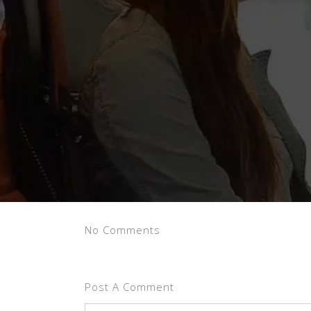
No Comments
Post A Comment