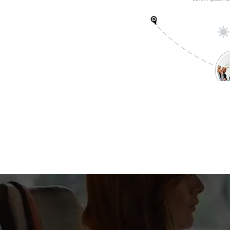
15000
+
Lines of Code