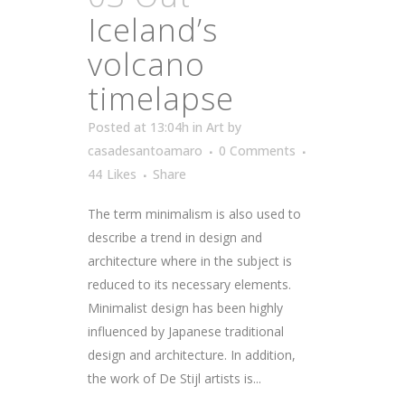
Iceland’s
volcano
timelapse
Posted at 13:04h
in
Art
by
casadesantoamaro
0 Comments
44
Likes
Share
The term minimalism is also used to
describe a trend in design and
architecture where in the subject is
reduced to its necessary elements.
Minimalist design has been highly
influenced by Japanese traditional
design and architecture. In addition,
the work of De Stijl artists is...