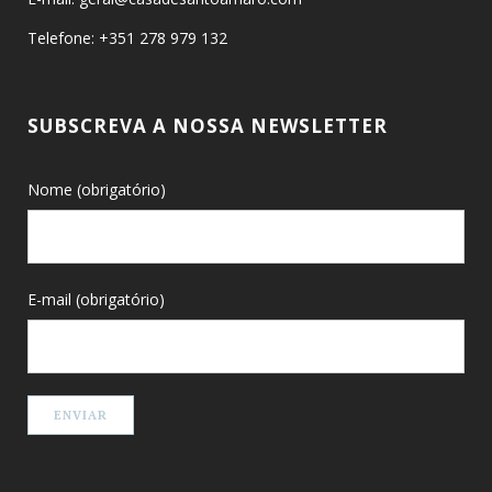
Telefone: +351 278 979 132
SUBSCREVA A NOSSA NEWSLETTER
Nome (obrigatório)
E-mail (obrigatório)