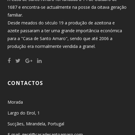
1687 e encontra-se actualmente na posse da oitava geração
familiar.
Desde meados do século 19 a produção de azeitona e
azeite passaram a ter uma grande importância económica
para a "Casa de Santo Amaro", sendo que até 2006 a
produção era normalmente vendida a granel.
CONTACTOS
Morada
Largo do Eirol, 1
Sucçães, Mirandela, Portugal
E-mail: geral@casadesantoamaro.com