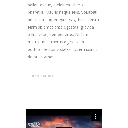
pellentesque, a eleifend libero
pharetra. Mauris neque felis, volutpat
nec ullamcorper eget, sagittis vel enim.
Nam sit amet ante egestas, gravida
tellus vitae, semper eros. Nullam
mattis mi at metus egestas, in
porttitor lectus sodales. Lorem ipsum
dolor sit amet,...
READ MORE