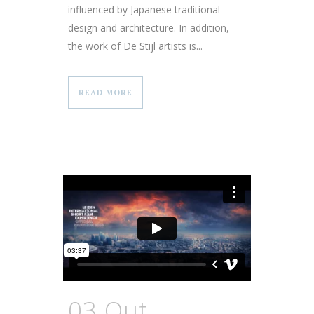
influenced by Japanese traditional
design and architecture. In addition,
the work of De Stijl artists is...
READ MORE
03 Out