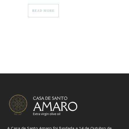
READ MORE
A Casa de Santo Amaro foi fundada a 14 de Outubro de