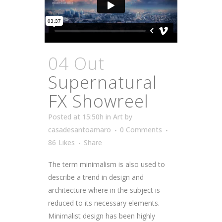
04 Out
Supernatural
FX Showreel
Posted at 15:50h
in
Art
by
casadesantoamaro
0 Comments
86
Likes
Share
The term minimalism is also used to
describe a trend in design and
architecture where in the subject is
reduced to its necessary elements.
Minimalist design has been highly