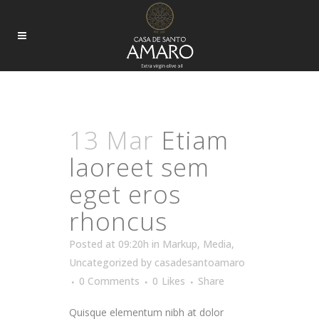
ARCHIVE
13 Mar
Etiam
laoreet sem
eget eros
rhoncus
Posted at 09:20h
in
Markup
,
Media
,
Uncategorized
by
casadesantoamaro
0 Comments
0
Likes
Share
Quisque elementum nibh at dolor