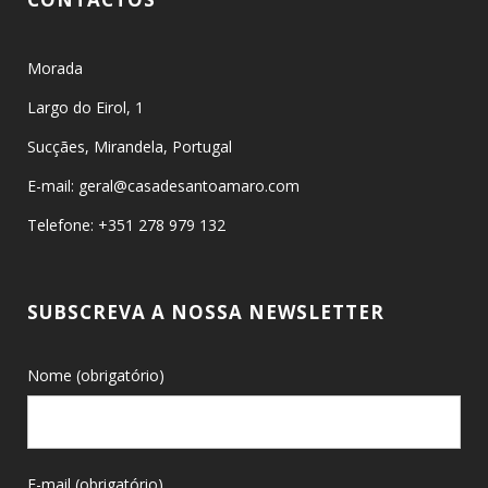
Morada
Largo do Eirol, 1
Sucçães, Mirandela, Portugal
E-mail: geral@casadesantoamaro.com
Telefone: +351 278 979 132
SUBSCREVA A NOSSA NEWSLETTER
Nome (obrigatório)
E-mail (obrigatório)