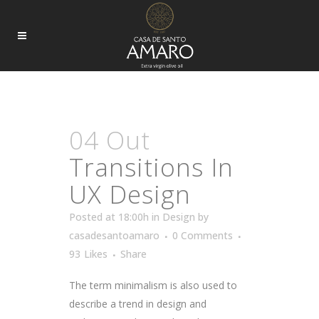
DESIGN
04 Out
Transitions In
UX Design
Posted at 18:00h
in
Design
by
casadesantoamaro
0 Comments
93
Likes
Share
The term minimalism is also used to
describe a trend in design and