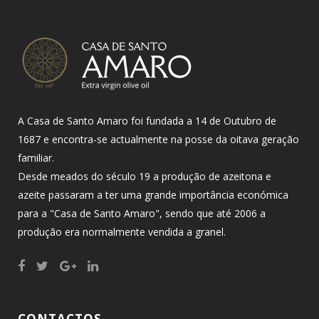
A Casa de Santo Amaro foi fundada a 14 de Outubro de
1687 e encontra-se actualmente na posse da oitava geração
familiar.
Desde meados do século 19 a produção de azeitona e
azeite passaram a ter uma grande importância económica
para a "Casa de Santo Amaro", sendo que até 2006 a
produção era normalmente vendida a granel.
CONTACTOS