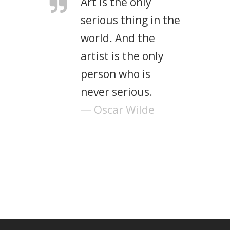
Art is the only
serious thing in the
world. And the
artist is the only
person who is
never serious.
— Oscar Wilde