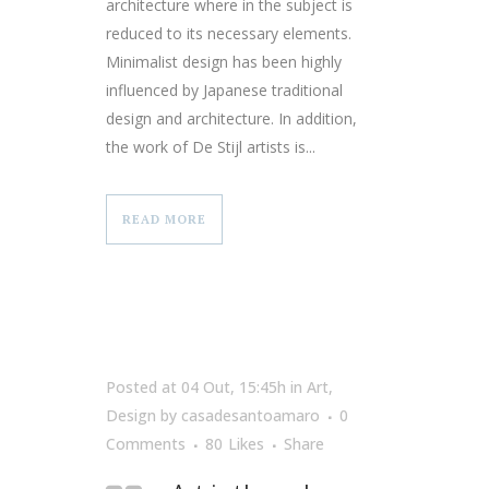
architecture where in the subject is
reduced to its necessary elements.
Minimalist design has been highly
influenced by Japanese traditional
design and architecture. In addition,
the work of De Stijl artists is...
READ MORE
Posted at 04 Out, 15:45h
in
Art
,
Design
by
casadesantoamaro
0
Comments
80
Likes
Share