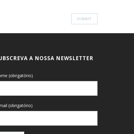
UBSCREVA A NOSSA NEWSLETTER
me (obrigatório)
mail (obrigatório)