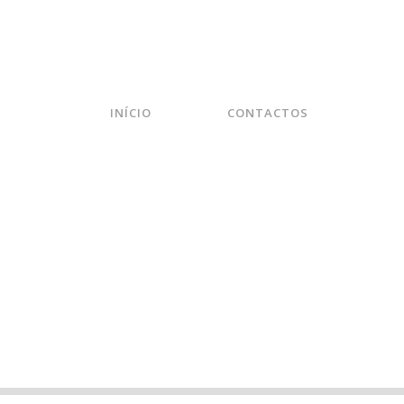
INÍCIO
CONTACTOS
ODWARD – ALREADY THE