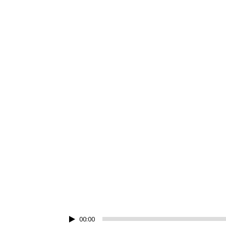
JOSH WO
00:00