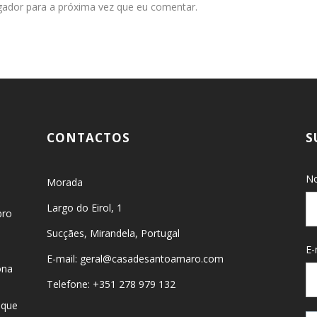
gador para a próxima vez que eu comentar.
CONTACTOS
S
No
Morada
Largo do Eirol, 1
bro
Sucçães, Mirandela, Portugal
E-
E-mail: geral@casadesantoamaro.com
ona
Telefone: +351 278 979 132
 que