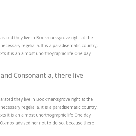
parated they live in Bookmarksgrove right at the
ecessary regelialia. It is a paradisematic country,
xts it is an almost unorthographic life One day
 and Consonantia, there live
parated they live in Bookmarksgrove right at the
ecessary regelialia. It is a paradisematic country,
xts it is an almost unorthographic life One day
g Oxmox advised her not to do so, because there