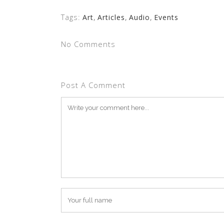
Tags:
Art
,
Articles
,
Audio
,
Events
No Comments
Post A Comment