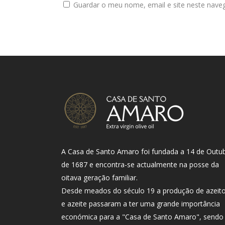
Guardar o meu nome, email e site neste nave
A Casa de Santo Amaro foi fundada a 14 de Outu
de 1687 e encontra-se actualmente na posse da
oitava geração familiar.
Desde meados do século 19 a produção de azeit
e azeite passaram a ter uma grande importância
económica para a "Casa de Santo Amaro", sendo