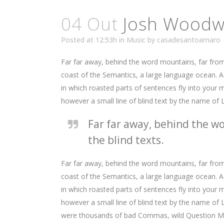
04 Out
Josh Woodwa
Posted at 12:53h
in
Music
by
casadesantoamaro
Far far away, behind the word mountains, far from 
coast of the Semantics, a large language ocean. A s
in which roasted parts of sentences fly into your m
however a small line of blind text by the name of
Far far away, behind the wo
the blind texts.
Far far away, behind the word mountains, far from 
coast of the Semantics, a large language ocean. A s
in which roasted parts of sentences fly into your m
however a small line of blind text by the name o
were thousands of bad Commas, wild Question Marks