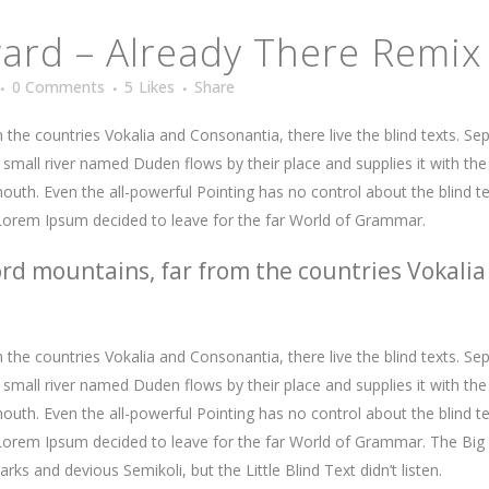
rd – Already There Remix
0 Comments
5
Likes
Share
the countries Vokalia and Consonantia, there live the blind texts. Se
mall river named Duden flows by their place and supplies it with the n
outh. Even the all-powerful Pointing has no control about the blind te
 Lorem Ipsum decided to leave for the far World of Grammar.
rd mountains, far from the countries Vokalia
the countries Vokalia and Consonantia, there live the blind texts. Se
mall river named Duden flows by their place and supplies it with the n
outh. Even the all-powerful Pointing has no control about the blind te
f Lorem Ipsum decided to leave for the far World of Grammar. The Bi
 and devious Semikoli, but the Little Blind Text didn’t listen.