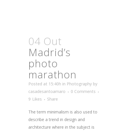
04 Out
Madrid’s
photo
marathon
Posted at 15:40h
in
Photography
by
casadesantoamaro
0 Comments
9
Likes
Share
The term minimalism is also used to
describe a trend in design and
architecture where in the subject is