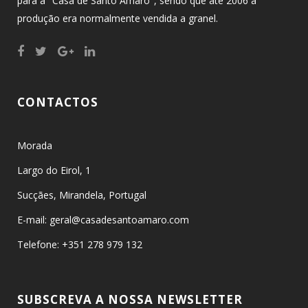
para a "Casa de Santo Amaro", sendo que até 2006 a
produção era normalmente vendida a granel.
CONTACTOS
Morada
Largo do Eirol, 1
Sucçães, Mirandela, Portugal
E-mail: geral@casadesantoamaro.com
Telefone: +351 278 979 132
SUBSCREVA A NOSSA NEWSLETTER