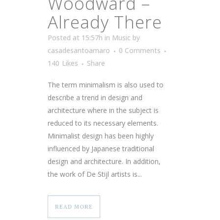
Woodward –
Already There
Posted at 15:57h
in
Music
by
casadesantoamaro
0 Comments
140
Likes
Share
The term minimalism is also used to
describe a trend in design and
architecture where in the subject is
reduced to its necessary elements.
Minimalist design has been highly
influenced by Japanese traditional
design and architecture. In addition,
the work of De Stijl artists is...
READ MORE