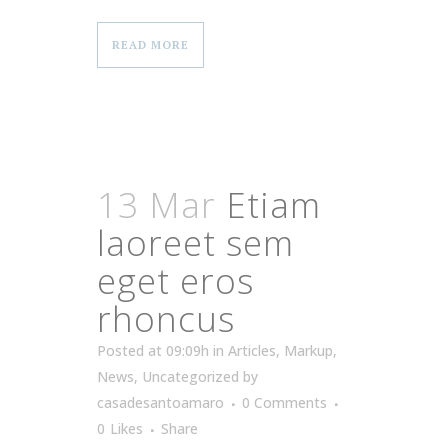
READ MORE
13 Mar
Etiam
laoreet sem
eget eros
rhoncus
Posted at 09:09h
in
Articles
,
Markup
,
News
,
Uncategorized
by
casadesantoamaro
0 Comments
0
Likes
Share