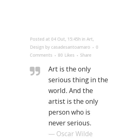
Posted at 04 Out, 15:45h
in
Art
,
Design
by
casadesantoamaro
0
Comments
80
Likes
Share
Art is the only
serious thing in the
world. And the
artist is the only
person who is
never serious.
— Oscar Wilde