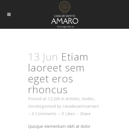
ARTICLES TAG
13 Jun
Etiam
laoreet sem
eget eros
rhoncus
Posted at 12:20h
in
Articles
,
Asides
,
Uncategorized
by
casadesantoamaro
0 Comments
0
Likes
Share
Quisque elementum nibh at dolor