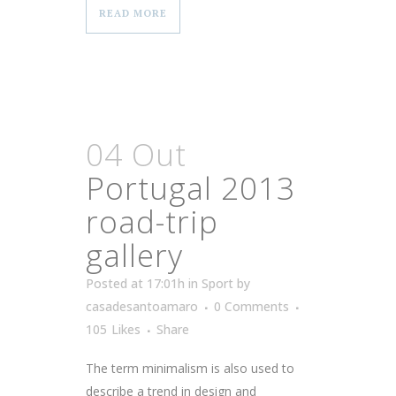
READ MORE
04 Out
Portugal 2013
road-trip
gallery
Posted at 17:01h
in
Sport
by
casadesantoamaro
0 Comments
105
Likes
Share
The term minimalism is also used to
describe a trend in design and