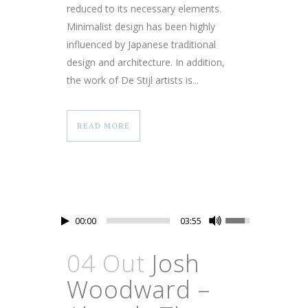
reduced to its necessary elements.
Minimalist design has been highly
influenced by Japanese traditional
design and architecture. In addition,
the work of De Stijl artists is...
READ MORE
00:00
03:55
04 Out
Josh
Woodward –