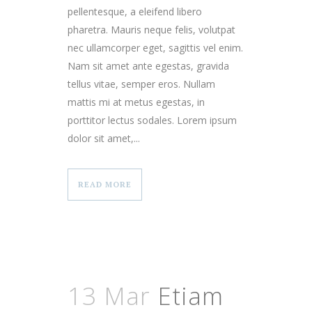
pellentesque, a eleifend libero
pharetra. Mauris neque felis, volutpat
nec ullamcorper eget, sagittis vel enim.
Nam sit amet ante egestas, gravida
tellus vitae, semper eros. Nullam
mattis mi at metus egestas, in
porttitor lectus sodales. Lorem ipsum
dolor sit amet,...
READ MORE
13 Mar
Etiam