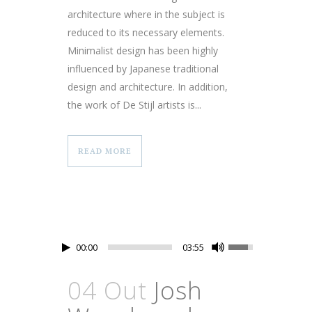
architecture where in the subject is
reduced to its necessary elements.
Minimalist design has been highly
influenced by Japanese traditional
design and architecture. In addition,
the work of De Stijl artists is...
READ MORE
00:00
03:55
04 Out
Josh