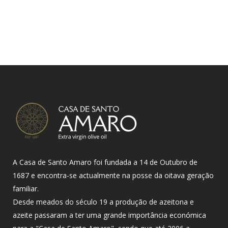
A Casa de Santo Amaro foi fundada a 14 de Outubro de
1687 e encontra-se actualmente na posse da oitava geração
familiar.
Desde meados do século 19 a produção de azeitona e
azeite passaram a ter uma grande importância económica