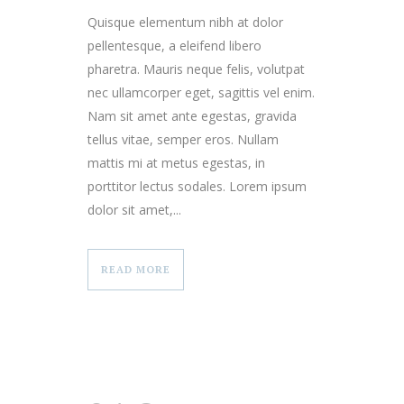
Quisque elementum nibh at dolor
pellentesque, a eleifend libero
pharetra. Mauris neque felis, volutpat
nec ullamcorper eget, sagittis vel enim.
Nam sit amet ante egestas, gravida
tellus vitae, semper eros. Nullam
mattis mi at metus egestas, in
porttitor lectus sodales. Lorem ipsum
dolor sit amet,...
READ MORE