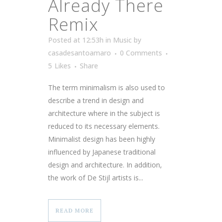
Already There
Remix
Posted at 12:53h
in
Music
by
casadesantoamaro
0 Comments
5
Likes
Share
The term minimalism is also used to
describe a trend in design and
architecture where in the subject is
reduced to its necessary elements.
Minimalist design has been highly
influenced by Japanese traditional
design and architecture. In addition,
the work of De Stijl artists is...
READ MORE