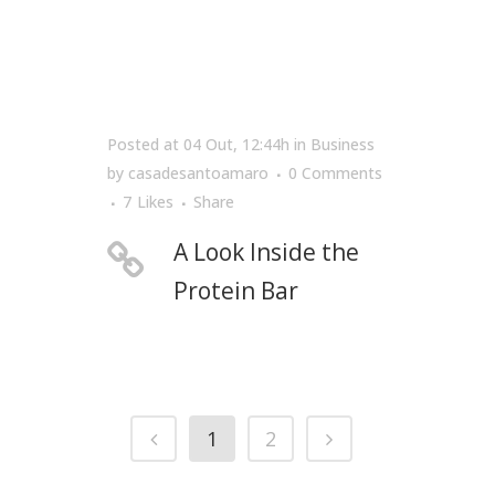
Posted at 04 Out, 12:44h
in
Business
by
casadesantoamaro
0 Comments
7
Likes
Share
A Look Inside the
Protein Bar
1
2