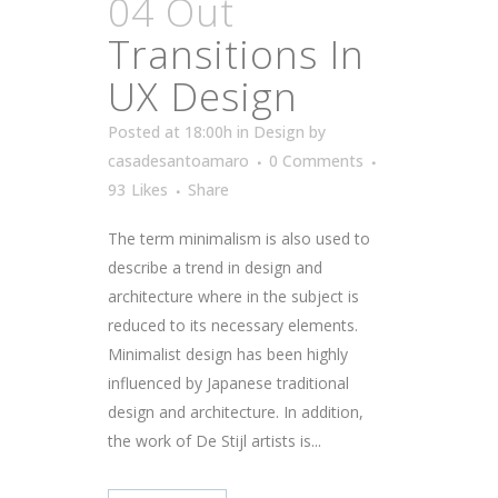
04 Out
Transitions In
UX Design
Posted at 18:00h
in
Design
by
casadesantoamaro
0 Comments
93
Likes
Share
The term minimalism is also used to
describe a trend in design and
architecture where in the subject is
reduced to its necessary elements.
Minimalist design has been highly
influenced by Japanese traditional
design and architecture. In addition,
the work of De Stijl artists is...