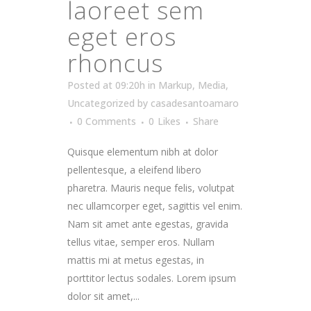
laoreet sem
eget eros
rhoncus
Posted at 09:20h
in
Markup
,
Media
,
Uncategorized
by
casadesantoamaro
0 Comments
0
Likes
Share
Quisque elementum nibh at dolor
pellentesque, a eleifend libero
pharetra. Mauris neque felis, volutpat
nec ullamcorper eget, sagittis vel enim.
Nam sit amet ante egestas, gravida
tellus vitae, semper eros. Nullam
mattis mi at metus egestas, in
porttitor lectus sodales. Lorem ipsum
dolor sit amet,...